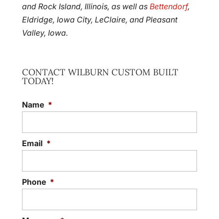
and Rock Island, Illinois, as well as
Bettendorf
,
Eldridge, Iowa City, LeClaire, and Pleasant
Valley, Iowa.
CONTACT WILBURN CUSTOM BUILT
TODAY!
Name
*
Email
*
Phone
*