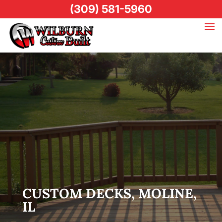
(309) 581-5960
CUSTOM DECKS, MOLINE,
IL