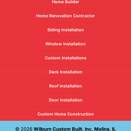
Home Builder
Home Renovation Contractor
Siding Installation
Window Installation
Custom Installations
Deck Installation
Roof Installation
Door Installation
Custom Home Construction
© 2026
Wilburn Custom Built, Inc, Moline, IL