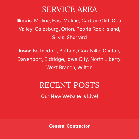
SERVICE AREA
Illinois
: Moline, East Moline, Carbon Cliff, Coal
Valley, Galesburg, Orion, Peoria,Rock Island,
Silvis, Sherrard
Iowa
: Bettendorf, Buffalo, Coralville, Clinton,
Davenport, Eldridge, Iowa City, North Liberty,
West Branch, Wilton
RECENT POSTS
Our New Website is Live!
General Contractor