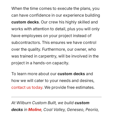
When the time comes to execute the plans, you
can have confidence in our experience building
custom decks
. Our crew his highly skilled and
works with attention to detail, plus you will only
have employees on your project instead of
subcontractors. This ensures we have control
over the quality. Furthermore, our owner, who
was trained in carpentry, will be involved in the
project in a hands-on capacity.
To learn more about our
custom decks
and
how we will cater to your needs and desires,
contact us today
. We provide free estimates.
At Wilburn Custom Built, we build
custom
decks
in
Moline
, Coal Valley, Geneseo, Peoria,