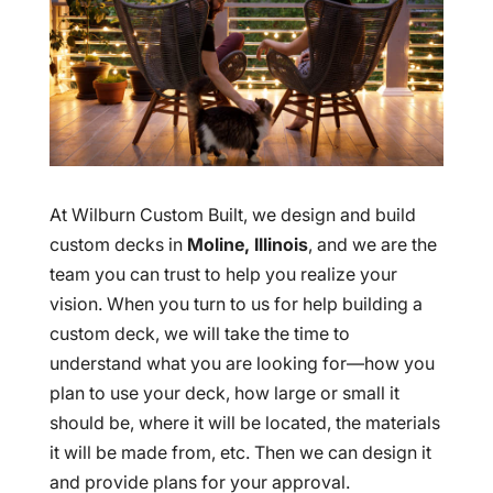
At Wilburn Custom Built, we design and build
custom decks in
Moline, Illinois
, and we are the
team you can trust to help you realize your
vision. When you turn to us for help building a
custom deck, we will take the time to
understand what you are looking for—how you
plan to use your deck, how large or small it
should be, where it will be located, the materials
it will be made from, etc. Then we can design it
and provide plans for your approval.