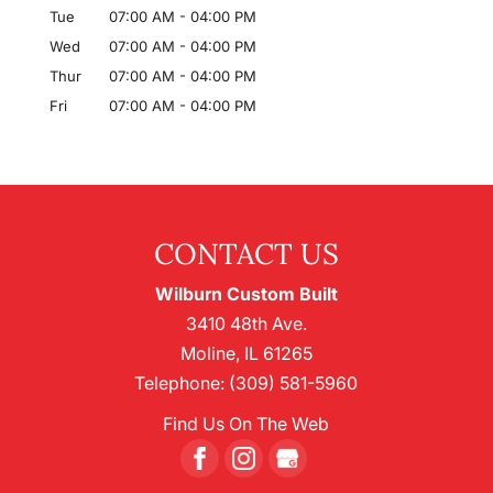
Tue
07:00 AM
-
04:00 PM
Wed
07:00 AM
-
04:00 PM
Thur
07:00 AM
-
04:00 PM
Fri
07:00 AM
-
04:00 PM
CONTACT US
Wilburn Custom Built
3410 48th Ave.
Moline
,
IL
61265
Telephone:
(309) 581-5960
Find Us On The Web