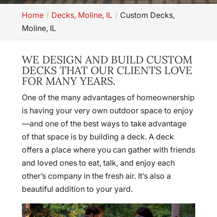
Home
Decks, Moline, IL
Custom Decks,
Moline, IL
WE DESIGN AND BUILD CUSTOM
DECKS THAT OUR CLIENTS LOVE
FOR MANY YEARS.
One of the many advantages of homeownership
is having your very own outdoor space to enjoy
—and one of the best ways to take advantage
of that space is by building a deck. A deck
offers a place where you can gather with friends
and loved ones to eat, talk, and enjoy each
other’s company in the fresh air. It’s also a
beautiful addition to your yard.