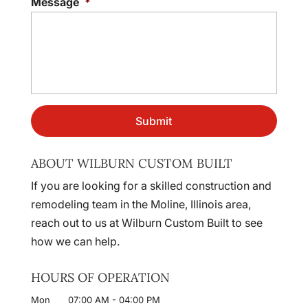
Message
*
ABOUT WILBURN CUSTOM BUILT
If you are looking for a skilled construction and
remodeling team in the Moline, Illinois area,
reach out to us at Wilburn Custom Built to see
how we can help.
HOURS OF OPERATION
Mon
07:00 AM
-
04:00 PM