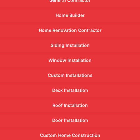
General Contractor
Home Builder
Home Renovation Contractor
Siding Installation
Window Installation
Custom Installations
Deck Installation
Roof Installation
Door Installation
Custom Home Construction