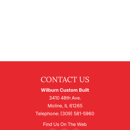
CONTACT US
Wilburn Custom Built
3410 48th Ave.
Moline
,
IL
61265
Telephone:
(309) 581-5960
Find Us On The Web