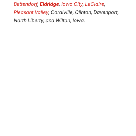
Bettendorf
,
Eldridge
,
Iowa City
,
LeClaire
,
Pleasant Valley
, Coralville, Clinton, Davenport,
North Liberty, and Wilton, Iowa.