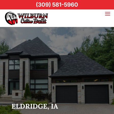
(309) 581-5960
ELDRIDGE, IA