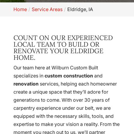
Home
Service Areas
Eldridge, IA
COUNT ON OUR EXPERIENCED
LOCAL TEAM TO BUILD OR
RENOVATE YOUR ELDRIDGE
HOME.
Our team here at Wilburn Custom Built
specializes in
custom construction
and
renovation
services, helping each homeowner
create a unique space that they’ll adore for
generations to come. With over 30 years of
carpentry experience under our belt, we are
equipped with the necessary skills, tools, and
expertise to make your vision a reality. From the
moment you reach out to us, we’ll partner