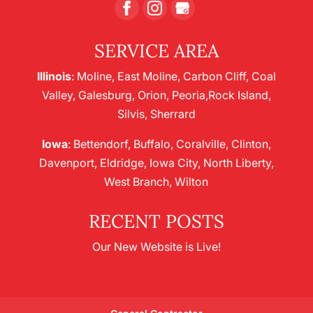
SERVICE AREA
Illinois
: Moline, East Moline, Carbon Cliff, Coal
Valley, Galesburg, Orion, Peoria,Rock Island,
Silvis, Sherrard
Iowa
: Bettendorf, Buffalo, Coralville, Clinton,
Davenport, Eldridge, Iowa City, North Liberty,
West Branch, Wilton
RECENT POSTS
Our New Website is Live!