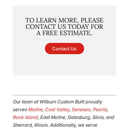
TO LEARN MORE, PLEASE
CONTACT US TODAY FOR
A FREE ESTIMATE.
Contact Us
Our team at Wilburn Custom Built proudly
serves
Moline
,
Coal Valley
,
Geneseo
,
Peoria
,
Rock Island
, East Moline, Galesburg, Silvis, and
Sherrard, Illinois. Additionally, we serve