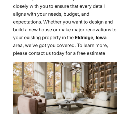
closely with you to ensure that every detail
aligns with your needs, budget, and
expectations. Whether you want to design and
build a new house or make major renovations to
your existing property in the
Eldridge, Iowa
area, we’ve got you covered. To learn more,
please contact us today for a free estimate