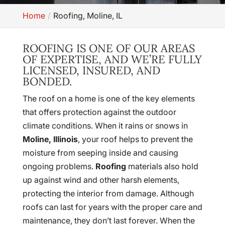
Home
Roofing, Moline, IL
ROOFING IS ONE OF OUR AREAS
OF EXPERTISE, AND WE’RE FULLY
LICENSED, INSURED, AND
BONDED.
The roof on a home is one of the key elements
that offers protection against the outdoor
climate conditions. When it rains or snows in
Moline, Illinois
, your roof helps to prevent the
moisture from seeping inside and causing
ongoing problems.
Roofing
materials also hold
up against wind and other harsh elements,
protecting the interior from damage. Although
roofs can last for years with the proper care and
maintenance, they don’t last forever. When the