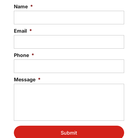
withstand the weather, it...
Name
*
Read More
Email
*
Phone
*
Message
*