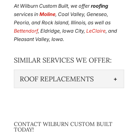
At Wilburn Custom Built, we offer
roofing
services in
Moline
, Coal Valley, Geneseo,
Peoria, and Rock Island, Illinois, as well as
Bettendorf
, Eldridge, Iowa City,
LeClaire
, and
Pleasant Valley, Iowa.
SIMILAR SERVICES WE OFFER:
ROOF REPLACEMENTS
ROOF REPLACEMENTS
Trust in our expertise if your
roof needs to be replaced.
While your roof may be
CONTACT WILBURN CUSTOM BUILT
TODAY!
strong and designed specifically to