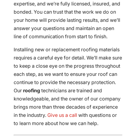
expertise, and we’re fully licensed, insured, and
bonded. You can trust that the work we do on
your home will provide lasting results, and we’ll
answer your questions and maintain an open
line of communication from start to finish.
Installing new or replacement roofing materials
requires a careful eye for detail. We’ll make sure
to keep a close eye on the progress throughout
each step, as we want to ensure your roof can
continue to provide the necessary protection.
Our
roofing
technicians are trained and
knowledgeable, and the owner of our company
brings more than three decades of experience
in the industry.
Give us a call
with questions or
to learn more about how we can help.