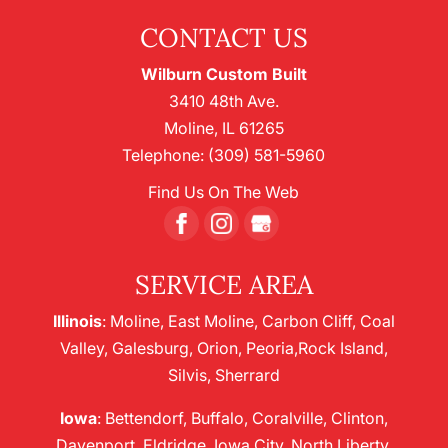
CONTACT US
Wilburn Custom Built
3410 48th Ave.
Moline
,
IL
61265
Telephone:
(309) 581-5960
Find Us On The Web
SERVICE AREA
Illinois
: Moline, East Moline, Carbon Cliff, Coal
Valley, Galesburg, Orion, Peoria,Rock Island,
Silvis, Sherrard
Iowa
: Bettendorf, Buffalo, Coralville, Clinton,
Davenport, Eldridge, Iowa City, North Liberty,