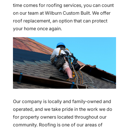
time comes for roofing services, you can count
on our team at Wilburn Custom Built. We offer
roof replacement, an option that can protect
your home once again.
Our company is locally and family-owned and
operated, and we take pride in the work we do
for property owners located throughout our
community. Roofing is one of our areas of