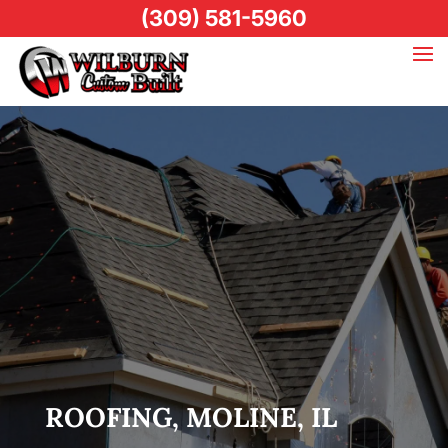
(309) 581-5960
ROOFING, MOLINE, IL