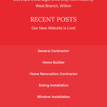
West Branch, Wilton
RECENT POSTS
Our New Website is Live!
General Contractor
Home Builder
Home Renovation Contractor
Siding Installation
Window Installation