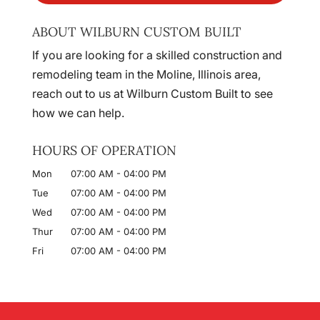
ABOUT WILBURN CUSTOM BUILT
If you are looking for a skilled construction and
remodeling team in the Moline, Illinois area,
reach out to us at Wilburn Custom Built to see
how we can help.
HOURS OF OPERATION
Mon
07:00 AM
-
04:00 PM
Tue
07:00 AM
-
04:00 PM
Wed
07:00 AM
-
04:00 PM
Thur
07:00 AM
-
04:00 PM
Fri
07:00 AM
-
04:00 PM