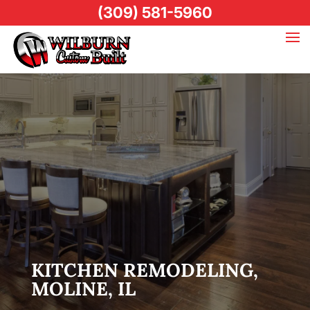
(309) 581-5960
KITCHEN REMODELING,
MOLINE, IL