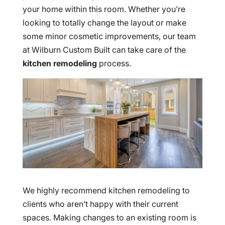
your home within this room. Whether you’re
looking to totally change the layout or make
some minor cosmetic improvements, our team
at Wilburn Custom Built can take care of the
kitchen remodeling
process.
We highly recommend kitchen remodeling to
clients who aren’t happy with their current
spaces. Making changes to an existing room is