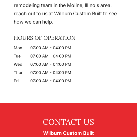
remodeling team in the Moline, Illinois area,
reach out to us at Wilburn Custom Built to see
how we can help.
HOURS OF OPERATION
Mon
07:00 AM
-
04:00 PM
Tue
07:00 AM
-
04:00 PM
Wed
07:00 AM
-
04:00 PM
Thur
07:00 AM
-
04:00 PM
Fri
07:00 AM
-
04:00 PM
CONTACT US
Wilburn Custom Built