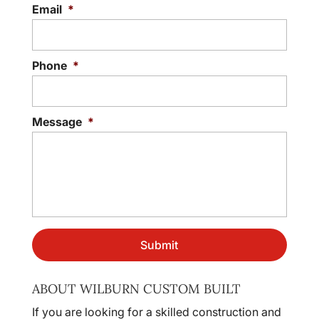
Email
*
Phone
*
Message
*
ABOUT WILBURN CUSTOM BUILT
If you are looking for a skilled construction and