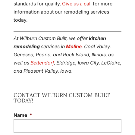
standards for quality.
Give us a call
for more
information about our remodeling services
today.
At Wilburn Custom Built, we offer
kitchen
remodeling
services in
Moline
, Coal Valley,
Geneseo, Peoria, and Rock Island, Illinois, as
well as
Bettendorf
, Eldridge, Iowa City, LeClaire,
and Pleasant Valley, Iowa.
CONTACT WILBURN CUSTOM BUILT
TODAY!
Name
*