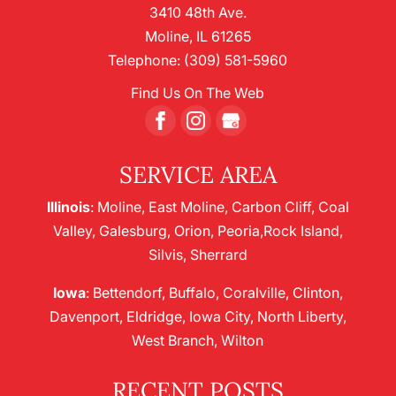
3410 48th Ave.
Moline
,
IL
61265
Telephone:
(309) 581-5960
Find Us On The Web
SERVICE AREA
Illinois
: Moline, East Moline, Carbon Cliff, Coal
Valley, Galesburg, Orion, Peoria,Rock Island,
Silvis, Sherrard
Iowa
: Bettendorf, Buffalo, Coralville, Clinton,
Davenport, Eldridge, Iowa City, North Liberty,
West Branch, Wilton
RECENT POSTS