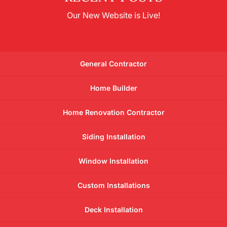
Our New Website is Live!
General Contractor
Home Builder
Home Renovation Contractor
Siding Installation
Window Installation
Custom Installations
Deck Installation