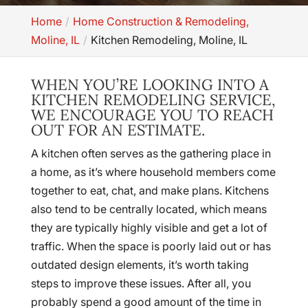
Home
Home Construction & Remodeling,
Moline, IL
Kitchen Remodeling, Moline, IL
WHEN YOU’RE LOOKING INTO A
KITCHEN REMODELING SERVICE,
WE ENCOURAGE YOU TO REACH
OUT FOR AN ESTIMATE.
A kitchen often serves as the gathering place in
a home, as it’s where household members come
together to eat, chat, and make plans. Kitchens
also tend to be centrally located, which means
they are typically highly visible and get a lot of
traffic. When the space is poorly laid out or has
outdated design elements, it’s worth taking
steps to improve these issues. After all, you
probably spend a good amount of the time in