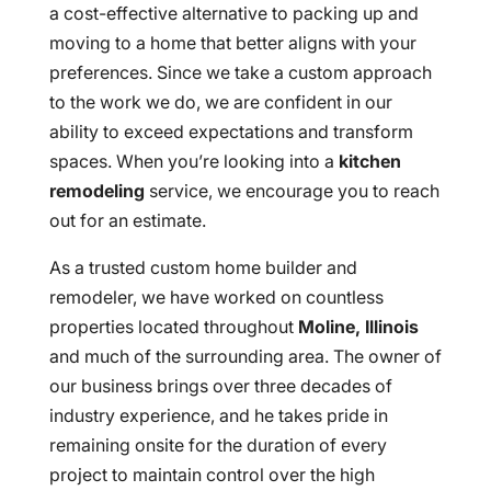
a cost-effective alternative to packing up and
moving to a home that better aligns with your
preferences. Since we take a custom approach
to the work we do, we are confident in our
ability to exceed expectations and transform
spaces. When you’re looking into a
kitchen
remodeling
service, we encourage you to reach
out for an estimate.
As a trusted custom home builder and
remodeler, we have worked on countless
properties located throughout
Moline, Illinois
and much of the surrounding area. The owner of
our business brings over three decades of
industry experience, and he takes pride in
remaining onsite for the duration of every
project to maintain control over the high