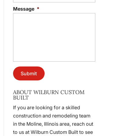
Message
*
ABOUT WILBURN CUSTOM
BUILT
If you are looking for a skilled
construction and remodeling team
in the Moline, Illinois area, reach out
to us at Wilburn Custom Built to see