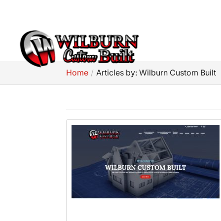
(309) 581-5960
Home
Articles by: Wilburn Custom Built