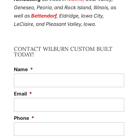
Geneseo, Peoria, and Rock Island, Illinois, as
well as
Bettendorf
, Eldridge, Iowa City,
LeClaire, and Pleasant Valley, Iowa.
CONTACT WILBURN CUSTOM BUILT
TODAY!
Name
*
Email
*
Phone
*