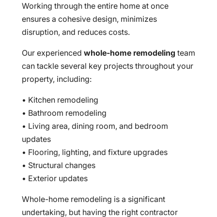
Working through the entire home at once
ensures a cohesive design, minimizes
disruption, and reduces costs.
Our experienced
whole-home remodeling
team
can tackle several key projects throughout your
property, including:
• Kitchen remodeling
• Bathroom remodeling
• Living area, dining room, and bedroom
updates
• Flooring, lighting, and fixture upgrades
• Structural changes
• Exterior updates
Whole-home remodeling is a significant
undertaking, but having the right contractor