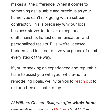
makes all the difference. When it comes to
something as valuable and precious as your
home, you can’t risk going with a subpar
contractor. This is precisely why our local
business strives to deliver exceptional
craftsmanship, honest communication, and
personalized results. Plus, we’re licensed,
bonded, and insured to give you peace of mind
every step of the way.
If you’re seeking an experienced and reputable
team to assist you with your whole-home
remodeling goals, we invite you to
reach out
to
us for a free estimate today.
At Wilburn Custom Built, we offer
whole-home
remodeling
services in
Moline
, Coal Valley,