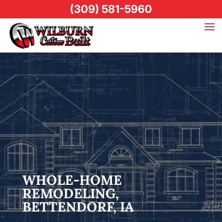
(309) 581-5960
WHOLE-HOME
REMODELING,
BETTENDORF, IA