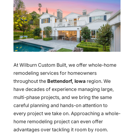
At Wilburn Custom Built, we offer whole-home
remodeling services for homeowners
throughout the
Bettendorf, Iowa
region. We
have decades of experience managing large,
multi-phase projects, and we bring the same
careful planning and hands-on attention to
every project we take on. Approaching a whole-
home remodeling project can even offer
advantages over tackling it room by room.