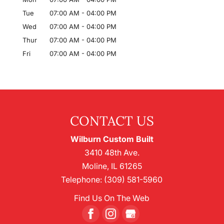
Tue
07:00 AM
-
04:00 PM
Wed
07:00 AM
-
04:00 PM
Thur
07:00 AM
-
04:00 PM
Fri
07:00 AM
-
04:00 PM
CONTACT US
Wilburn Custom Built
3410 48th Ave.
Moline
,
IL
61265
Telephone:
(309) 581-5960
Find Us On The Web