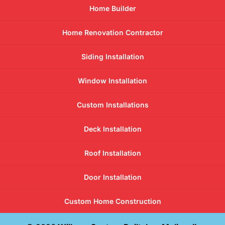
Home Builder
Home Renovation Contractor
Siding Installation
Window Installation
Custom Installations
Deck Installation
Roof Installation
Door Installation
Custom Home Construction