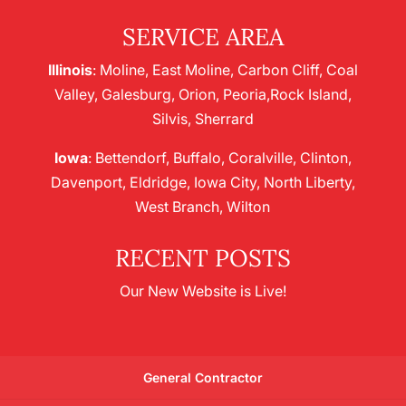
SERVICE AREA
Illinois
: Moline, East Moline, Carbon Cliff, Coal
Valley, Galesburg, Orion, Peoria,Rock Island,
Silvis, Sherrard
Iowa
: Bettendorf, Buffalo, Coralville, Clinton,
Davenport, Eldridge, Iowa City, North Liberty,
West Branch, Wilton
RECENT POSTS
Our New Website is Live!
General Contractor