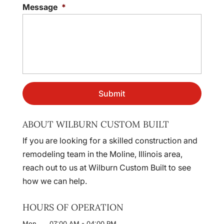
Message
*
ABOUT WILBURN CUSTOM BUILT
If you are looking for a skilled construction and
remodeling team in the Moline, Illinois area,
reach out to us at Wilburn Custom Built to see
how we can help.
HOURS OF OPERATION
Mon
07:00 AM
-
04:00 PM