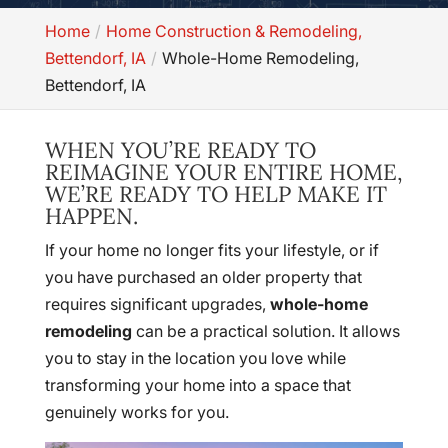
Home
Home Construction & Remodeling,
Bettendorf, IA
Whole-Home Remodeling,
Bettendorf, IA
WHEN YOU’RE READY TO
REIMAGINE YOUR ENTIRE HOME,
WE’RE READY TO HELP MAKE IT
HAPPEN.
If your home no longer fits your lifestyle, or if
you have purchased an older property that
requires significant upgrades,
whole-home
remodeling
can be a practical solution. It allows
you to stay in the location you love while
transforming your home into a space that
genuinely works for you.